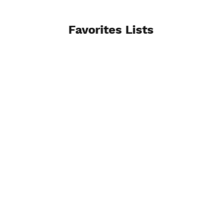
Favorites Lists