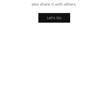
also share it with others.
Let's Go