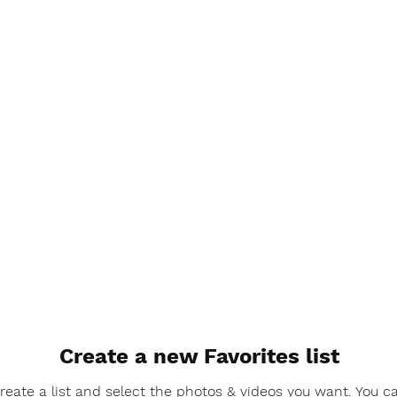
Create a new Favorites list
reate a list and select the photos & videos you want. You c